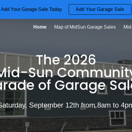
Add Your Garage Sale Today
Add Your Garage Sale
ip to main content
Skip to navigat
Home
Map of MidSun Garage Sales
Mid
The 2026
Mid-Sun Communit
arade of Garage Sal
Saturday, September 12th from 8am to 4p