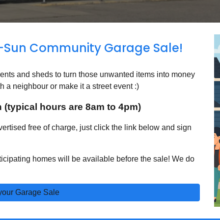
-Sun
Community
Garage Sale!
ments and sheds to turn those unwanted items into money
h a neighbour or make it a street event :)
 (typical hours are 8am to 4pm)
rtised free of charge, just click the link below and sign
rticipating homes will be available before the sale! We do
 your Garage Sale