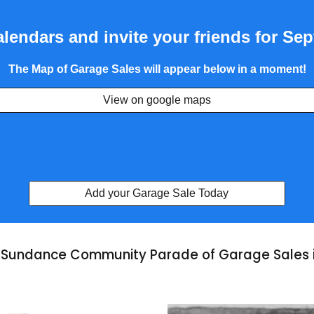
lendars and invite your friends for Se
The Map of Garage Sales will appear below in a moment!
View on google maps
Add your Garage Sale Today
Sundance Community Parade of Garage Sales i