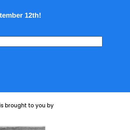
ptember 12th!
s brought to you by