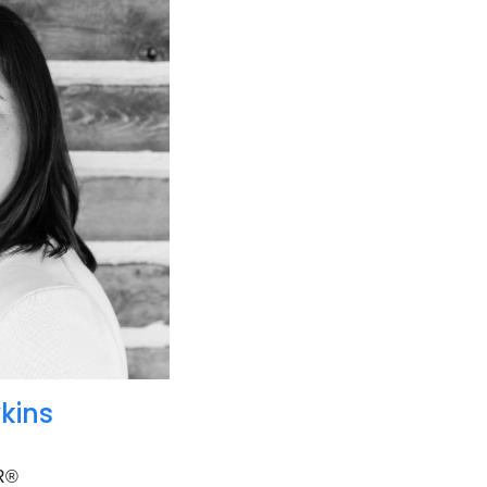
kins
R®