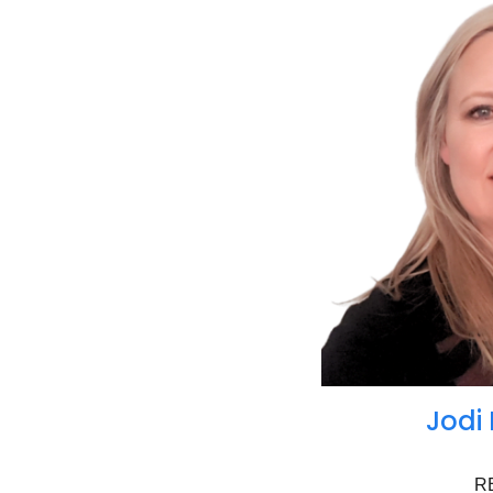
Jodi
R