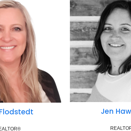
Jen Haw
 Flodstedt
REALTO
EALTOR®