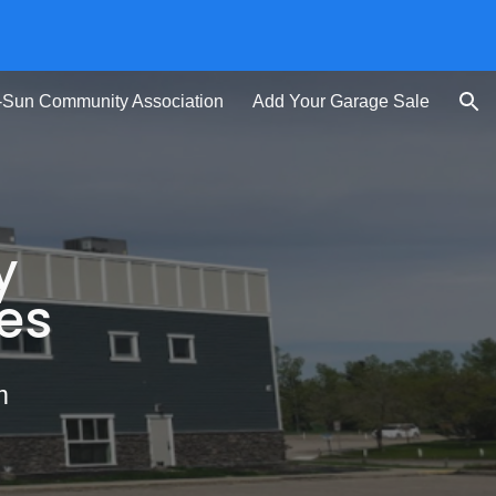
ion
-Sun Community Association
Add Your Garage Sale
y
es
m