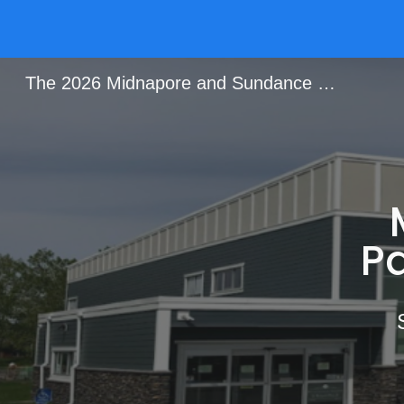
Sk
The 2026 Midnapore and Sundance Garage Sale
P