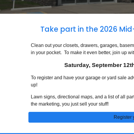
Take part in the 202
6
Mid
Clean out your closets, drawers, garages, base
in your pocket. To make it even better, join up wit
Saturday, September 12th
To register and have your garage or yard sale adve
up!
Lawn signs, directional maps, and a list of all pa
the marketing, you just sell your stuff!
Register