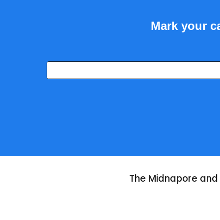
Mark your ca
The Midnapore and 